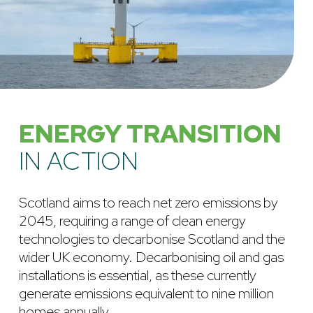
ENERGY TRANSITION
IN ACTION
Scotland aims to reach net zero emissions by
2045, requiring a range of clean energy
technologies to decarbonise Scotland and the
wider UK economy. Decarbonising oil and gas
installations is essential, as these currently
generate emissions equivalent to nine million
homes annually.