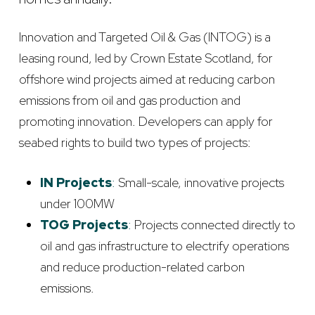
Innovation and Targeted Oil & Gas (INTOG) is a
leasing round, led by Crown Estate Scotland, for
offshore wind projects aimed at reducing carbon
emissions from oil and gas production and
promoting innovation. Developers can apply for
seabed rights to build two types of projects:
IN Projects
:
Small-scale, innovative projects
under 100MW
TOG Projects
:
Projects connected directly to
oil and gas infrastructure to electrify operations
and reduce production-related carbon
emissions.