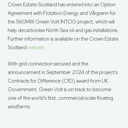
Crown Estate Scotland has entered into an Option
Agreement with Flotation Energy and Vårgrønn for
the 560MW Green Volt INTOG project, which will
help decarbonise North Sea oil and gas installations.
Further information is available on the Crown Estate
Scotland
website
.
With grid connection secured and the
announcement in September 2024 of the project’s
Contracts for Difference (CfD) award from UK
Government, Green Volt is on track to become
one of the world’s first, commercial scale floating
windfarms.