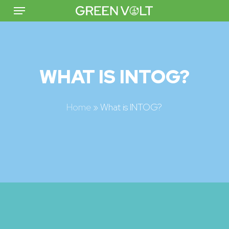
Menu
Skip
to
main
content
WHAT IS
INTOG?
Home
»
What is INTOG?