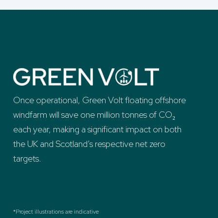
Once operational, Green Volt floating offshore
windfarm will save one million tonnes of CO₂
each year, making a significant impact on both
the UK and Scotland’s respective net zero
targets.
*Project illustrations are indicative