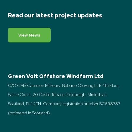
Read our latest project updates
View News
Green Volt Offshore Windfarm Ltd
C/O CMS Cameron Mckenna Nabarro Olswang LLP 4th Floor,
Saltire Court, 20 Castle Terrace, Edinburgh, Midlothian,
Scotland, EH1 2EN. Company registration number SC698787
(registered in Scotland).