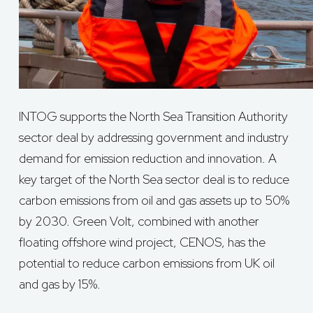
INTOG supports the North Sea Transition Authority
sector deal by addressing government and industry
demand for emission reduction and innovation. A
key target of the North Sea sector deal is to reduce
carbon emissions from oil and gas assets up to 50%
by 2030. Green Volt, combined with another
floating offshore wind project, CENOS, has the
potential to reduce carbon emissions from UK oil
and gas by 15%.