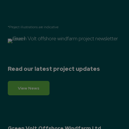
*Project illustrations are indicative
Read our latest project updates
View News
Green Volt Offshore Windfarm Ltd