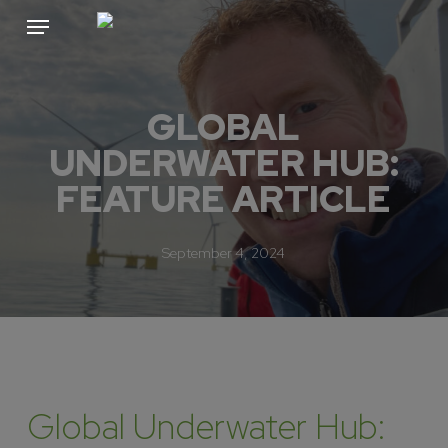
Skip
Menu
to
main
content
GLOBAL
UNDERWATER HUB:
FEATURE ARTICLE
September 4, 2024
Global Underwater Hub: