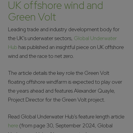
UK offshore wind and
Green Volt
Leading trade and industry development body for
the UK’s underwater sectors,
Global Underwater
Hub
has published an insightful piece on UK offshore
wind and the race to net zero.
The article details the key role the Green Volt
floating offshore windfarm is expected to play over
the years ahead and features Alexander Quayle,
Project Director for the Green Volt project.
Read Global Underwater Hub’s feature length article
here
(from page 30, September 2024, Global