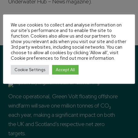
Underwater Hub – News magazine).
We use cookies to collect and analyse information on
our site's performance and to enable the site to
function. Cookies also allow us and our partners to
show you relevant ads when you visit our site and other
3rd party websites, including social networks. You can
choose to allow all cookies by clicking ‘Allow all’, visit
Cookie preferences to find out more information.
Cookie Settings
Accept All
Once operational, Green Volt floating offshore
windfarm will save one million tonnes of CO₂
each year, making a significant impact on both
the UK and Scotland’s respective net zero
targets.