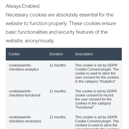
Always Enabled
Necessary cookies are absolutely essential for the
website to function properly. These cookies ensure
basic functionalities and security features of the
website, anonymously.
Cookie
Duration
Description
cookielawinfo-
11 months
This cookie is set by GDPR
checkbox-analytics
Cookie Consent plugin. The
cookie is used to store the
user consent for the cookies
in the category "Analytics".
cookielawinfo-
11 months
The cookie is set by GDPR
checkbox-functional
cookie consent to record
the user consent for the
cookies in the category
"Functional".
cookielawinfo-
11 months
This cookie is set by GDPR
checkbox-necessary
Cookie Consent plugin. The
cookies is used to store the