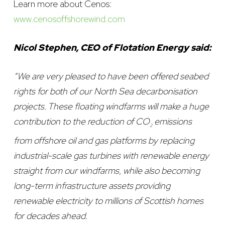
Learn more about Cenos:
www.cenosoffshorewind.com
Nicol Stephen, CEO of Flotation Energy said:
“We are very pleased to have been offered seabed
rights for both of our North Sea decarbonisation
projects. These floating windfarms will make a huge
contribution to the reduction of CO
emissions
2
from offshore oil and gas platforms by replacing
industrial-scale gas turbines with renewable energy
straight from our windfarms, while also becoming
long-term infrastructure assets providing
renewable electricity to millions of Scottish homes
for decades ahead.