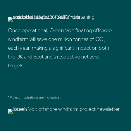
Once operational, Green Volt floating offshore
windfarm will save one million tonnes of CO₂
each year, making a significant impact on both
the UK and Scotland’s respective net zero
targets.
*Project illustrations are indicative