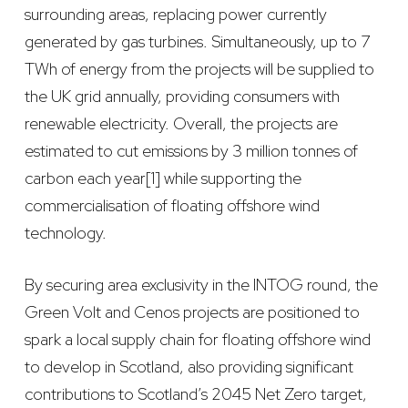
surrounding areas, replacing power currently
generated by gas turbines. Simultaneously, up to 7
TWh of energy from the projects will be supplied to
the UK grid annually, providing consumers with
renewable electricity. Overall, the projects are
estimated to cut emissions by 3 million tonnes of
carbon each year[1] while supporting the
commercialisation of floating offshore wind
technology.
By securing area exclusivity in the INTOG round, the
Green Volt and Cenos projects are positioned to
spark a local supply chain for floating offshore wind
to develop in Scotland, also providing significant
contributions to Scotland’s 2045 Net Zero target,