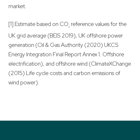
market.
[1] Estimate based on CO
reference values for the
s
UK grid average (BEIS 2019), UK offshore power
generation (Oil & Gas Authority (2020) UKCS
Energy Integration Final Report Annex 1. Offshore
electrification), and offshore wind (ClimateXChange
(2015) Life cycle costs and carbon emissions of
wind power).