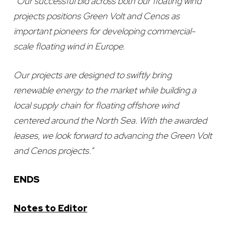
“Our successful bid across both our floating wind
projects positions Green Volt and Cenos as
important pioneers for developing commercial-
scale floating wind in Europe.
Our projects are designed to swiftly bring
renewable energy to the market while building a
local supply chain for floating offshore wind
centered around the North Sea. With the awarded
leases, we look forward to advancing the Green Volt
and Cenos projects.”
ENDS
Notes to Editor