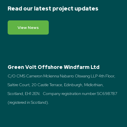
Read our latest project updates
View News
Green Volt Offshore Windfarm Ltd
C/O CMS Cameron Mckenna Nabarro Olswang LLP 4th Floor,
Saltire Court, 20 Castle Terrace, Edinburgh, Midlothian,
Scotland, EH1 2EN. Company registration number SC698787
(registered in Scotland).