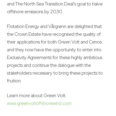
and The North Sea Transition Deal’s goal to halve
offshore emissions by 2030.
Flotation Energy and Vårgrønn are delighted that
the Crown Estate have recognised the quality of
their applications for both Green Volt and Cenos
and they now have the opportunity to enter into
Exclusivity Agreements for these highly ambitious
projects and continue the dialogue with the
stakeholders necessary to bring these projects to
fruition.
Learn more about Green Volt:
www.greenvoltoffshorewind.com