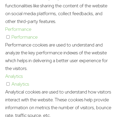
functionalities like sharing the content of the website
on social media platforms, collect feedbacks, and
other third-party features.
Performance
Performance
Performance cookies are used to understand and
analyze the key performance indexes of the website
which helps in delivering a better user experience for
the visitors.
Analytics
Analytics
Analytical cookies are used to understand how visitors
interact with the website. These cookies help provide
information on metrics the number of visitors, bounce
rate, traffic source, etc.