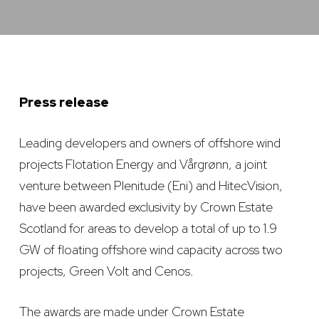
Press release
Leading developers and owners of offshore wind
projects Flotation Energy and Vårgrønn, a joint
venture between Plenitude (Eni) and HitecVision,
have been awarded exclusivity by Crown Estate
Scotland for areas to develop a total of up to 1.9
GW of floating offshore wind capacity across two
projects, Green Volt and Cenos.
The awards are made under Crown Estate