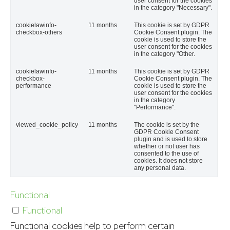
user consent for the cookies
in the category "Necessary".
cookielawinfo-
11 months
This cookie is set by GDPR
checkbox-others
Cookie Consent plugin. The
cookie is used to store the
user consent for the cookies
in the category "Other.
cookielawinfo-
11 months
This cookie is set by GDPR
checkbox-
Cookie Consent plugin. The
performance
cookie is used to store the
user consent for the cookies
in the category
"Performance".
viewed_cookie_policy
11 months
The cookie is set by the
GDPR Cookie Consent
plugin and is used to store
whether or not user has
consented to the use of
cookies. It does not store
any personal data.
Functional
Functional
Functional cookies help to perform certain