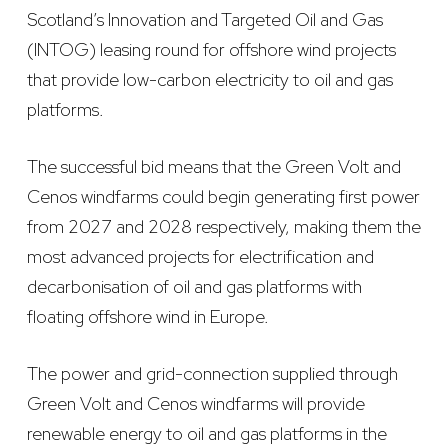
Scotland’s Innovation and Targeted Oil and Gas
(INTOG) leasing round for offshore wind projects
that provide low-carbon electricity to oil and gas
platforms.
The successful bid means that the Green Volt and
Cenos windfarms could begin generating first power
from 2027 and 2028 respectively, making them the
most advanced projects for electrification and
decarbonisation of oil and gas platforms with
floating offshore wind in Europe.
The power and grid-connection supplied through
Green Volt and Cenos windfarms will provide
renewable energy to oil and gas platforms in the