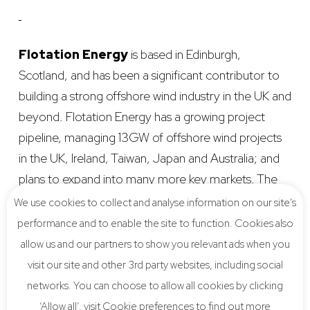
Flotation Energy
is based in Edinburgh,
Scotland, and has been a significant contributor to
building a strong offshore wind industry in the UK and
beyond. Flotation Energy has a growing project
pipeline, managing 13GW of offshore wind projects
in the UK, Ireland, Taiwan, Japan and Australia; and
plans to expand into many more key markets. The
expertise of the Flotation Energy team lies in the
We use cookies to collect and analyse information on our site's
project and engineering management of large
performance and to enable the site to function. Cookies also
infrastructure projects. Flotation Energy have
allow us and our partners to show you relevant ads when you
developed their own projects but also recognise the
visit our site and other 3rd party websites, including social
benefits of collaboration and working in partnership
networks. You can choose to allow all cookies by clicking
with other developers to deliver proven, cost-
‘Allow all’, visit Cookie preferences to find out more