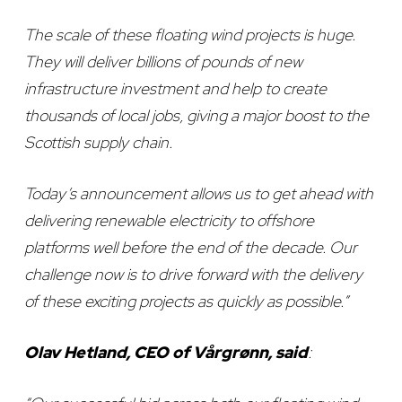
The scale of these floating wind projects is huge.
They will deliver billions of pounds of new
infrastructure investment and help to create
thousands of local jobs, giving a major boost to the
Scottish supply chain.
Today’s announcement allows us to get ahead with
delivering renewable electricity to offshore
platforms well before the end of the decade. Our
challenge now is to drive forward with the delivery
of these exciting projects as quickly as possible.”
Olav Hetland, CEO of Vårgrønn, said
: