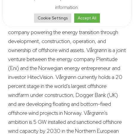
effective solutions.
information.
Cookie Settings
Accept All
Vårgrønn
is an agile, Norway-based offshore wind
company powering the energy transition through
development, construction, operation, and
ownership of offshore wind assets. Vårgrønn is a joint
venture between the energy company Plenitude
(Eni) and the Norwegian energy entrepreneur and
investor HitecVision. Vårgrønn currently holds a 20
percent stage in the world’s largest offshore
windfarm under construction, Dogger Bank (UK)
and are developing floating and bottom-fixed
offshore wind projects in Norway. Vårgrønn’s
ambition is 5 GW installed and sanctioned offshore
wind capacity by 2030 in the Northern European