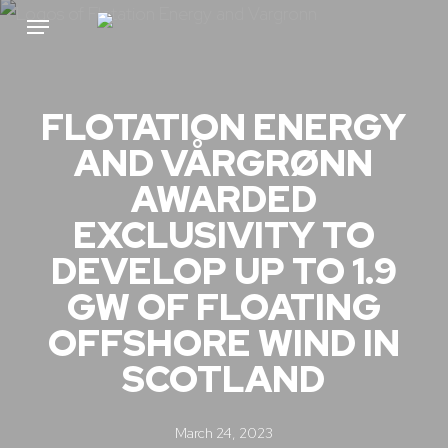
Skip
Menu
to
main
content
FLOTATION ENERGY
AND VÅRGRØNN
AWARDED
EXCLUSIVITY TO
DEVELOP UP TO 1.9
GW OF FLOATING
OFFSHORE WIND IN
SCOTLAND
March 24, 2023