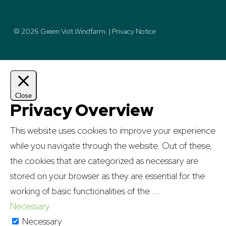
© 2026 Green Volt Windfarm. |
Privacy Notice
Close
Privacy Overview
This website uses cookies to improve your experience
while you navigate through the website. Out of these,
the cookies that are categorized as necessary are
stored on your browser as they are essential for the
working of basic functionalities of the
...
Necessary
Necessary